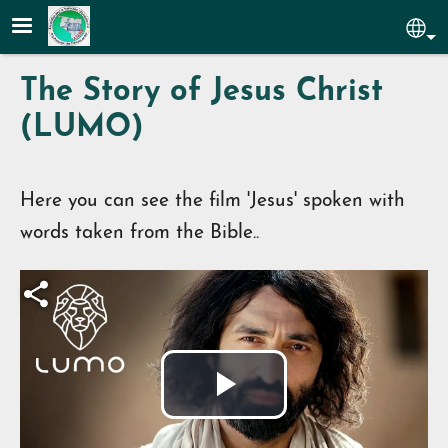
Skip to main content
Sel
The Story of Jesus Christ
(LUMO)
Here you can see the film 'Jesus' spoken with
words taken from the Bible..
Play