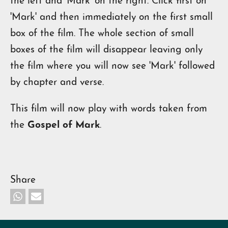
the left and 'Mark' on the right. Click first on
'Mark' and then immediately on the first small
box of the film. The whole section of small
boxes of the film will disappear leaving only
the film where you will now see 'Mark' followed
by chapter and verse.
This film will now play with words taken from
the
Gospel of Mark
.
Share