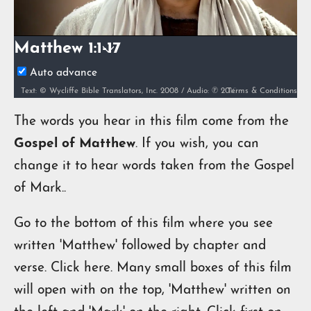
Video
Matthew 1:1-17
Auto advance
Terms & Conditions
Text: © Wycliffe Bible Translators, Inc. 2008 / Audio: ℗ 2010 Hosanna / Video: Courtesy of LUMO Project Films
The words you hear in this film come from the
Gospel of Matthew
. If you wish, you can
change it to hear words taken from the Gospel
of Mark..
Go to the bottom of this film where you see
written 'Matthew' followed by chapter and
verse. Click here. Many small boxes of this film
will open with on the top, 'Matthew' written on