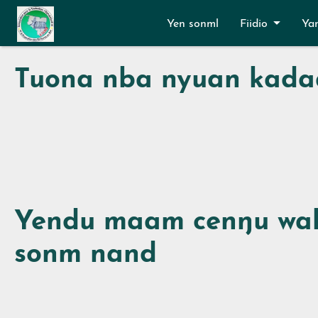
Aller au contenu principal
Yen sonml
Fiidio
Ya
Tuona nba nyuan kada
Yendu maam cenŋu wal
sonm nand