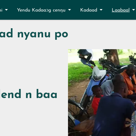
ni
Yendu Kadaaɔg cenŋu
Kadaad
Laabaal
ad nyanu po
end n baa