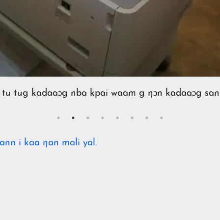
 tu tug kadaaɔg nba kpai waam g ŋɔn kadaaɔg san
ann i kaa ŋan mali yal.