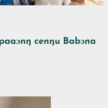
paaɔnŋ cenŋu Babɔna