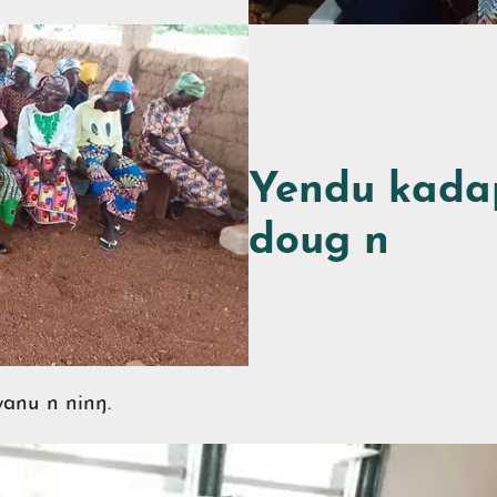
Yendu kada
doug n
anu n ninŋ.