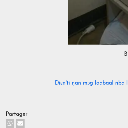
B
Diɛn'ti ŋan mɔg laabaal nba l
Partager