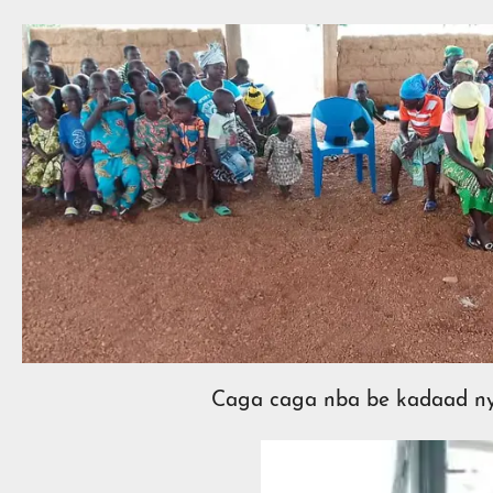
Caga caga nba be kadaad ny