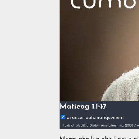
Matieog 1.1-17
avancer automatiquement
Text: © Wycliffe Bible Translators, Inc. 2008 