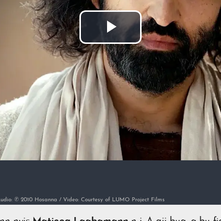
Lire
la
vidéo
/ Audio: ℗ 2010 Hosanna / Video: Courtesy of LUMO Project Films