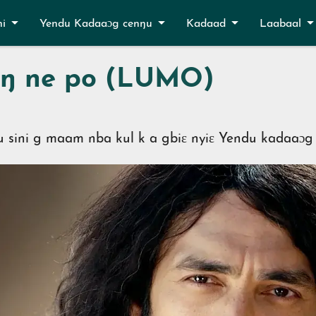
ni
Yendu Kadaaɔg cenŋu
Kadaad
Laabaal
inŋ ne po (LUMO)
u sini g maam nba kul k a gbiɛ nyiɛ Yendu kadaaɔg 