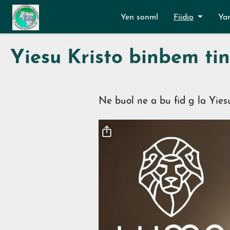
Aller au contenu principal
Yen sonml
Fiidio
Ya
Yiesu Kristo binbem t
Ne buol ne a bu fid g la Yies