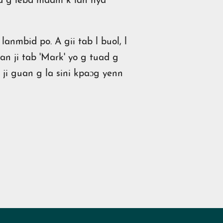
fid g lebd maam k lan nya
anmbid po. A gii tab l buol, l
an ji tab 'Mark' yo g tuad g
n ji guan g la sini kpaɔg yenn