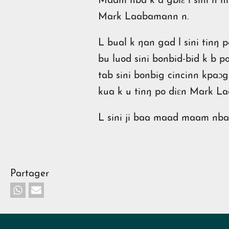
Maam nba k a gbiɛ l sini n n
Mark Laabamann n.
L bual k ŋan gad l sini tinŋ 
bu luod sini bonbid-bid k b p
tab sini bonbig cincinn kpaɔg.
kua k u tinŋ po diɛn Mark 
L sini ji baa maad maam nba
Partager