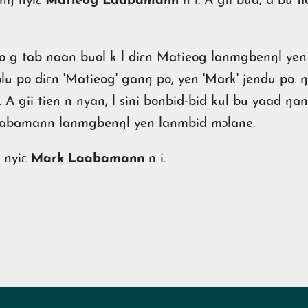
inŋ nyiɛ
Matieog Laabamann
n i. A gii bua, a bu 
po g tab naan buol k l diɛn Matieog lanmgbenŋl yen l
olu po diɛn 'Matieog' ganŋ po, yen 'Mark' jendu po. ŋ
 A gii tien n nyan, l sini bonbid-bid kul bu yaad ŋa
Laabamann lanmgbenŋl yen lanmbid mɔlane.
 nyiɛ
Mark Laabamann
n i.