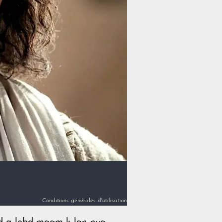
Conditions générales d'utilisation